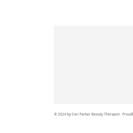
© 2024 by Ceri Parker Beauty Therapist. Proud