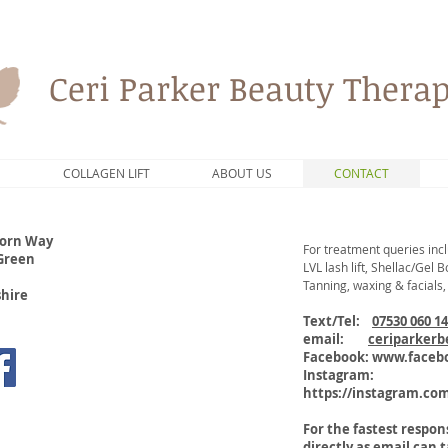
Ceri Parker Beauty Therap
S
COLLAGEN LIFT
ABOUT US
CONTACT
orn Way
For treatment queries incl
 Green
LVL lash lift, Shellac/Gel
Tanning, waxing & facials,
shire
Text/Tel:
07530 060 1
email:
ceriparker
Facebook:
www.facebo
Instagram:
https://instagram.co
For the fastest respo
directly as email can 