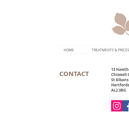
HOME
TREATMENTS & PRICE
13 Hawth
CONTACT
Chiswell
St Albans
Hertford
AL2 3BG