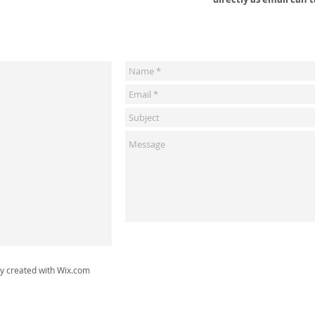
ly created with
Wix.com