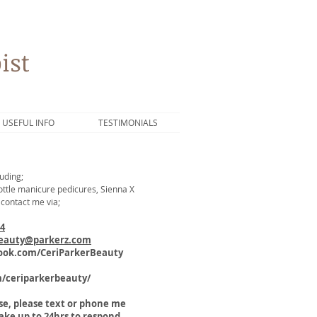
ist
USEFUL INFO
TESTIMONIALS
uding;
 Bottle manicure pedicures, Sienna X
 contact me via;
44
beauty@parkerz.com
ok.com/CeriParkerBeauty
m/ceriparkerbeauty/
nse, please text or phone me
take up to 24hrs to respond.